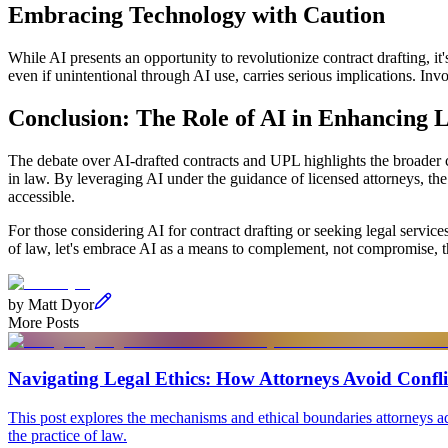
Embracing Technology with Caution
While AI presents an opportunity to revolutionize contract drafting, it's
even if unintentional through AI use, carries serious implications. In
Conclusion: The Role of AI in Enhancing L
The debate over AI-drafted contracts and UPL highlights the broader c
in law. By leveraging AI under the guidance of licensed attorneys, the
accessible.
For those considering AI for contract drafting or seeking legal servic
of law, let's embrace AI as a means to complement, not compromise, t
by
Matt Dyor
More Posts
Navigating Legal Ethics: How Attorneys Avoid Conflic
This post explores the mechanisms and ethical boundaries attorneys adhe
the practice of law.