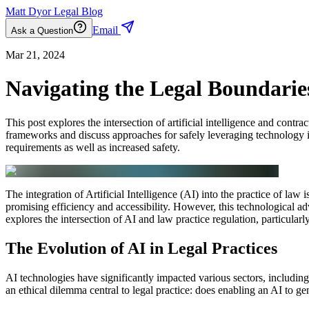
Matt Dyor Legal Blog
Email
Ask a Question
Mar 21, 2024
Navigating the Legal Boundarie
This post explores the intersection of artificial intelligence and contr
frameworks and discuss approaches for safely leveraging technology in
requirements as well as increased safety.
The integration of Artificial Intelligence (AI) into the practice of law 
promising efficiency and accessibility. However, this technological ad
explores the intersection of AI and law practice regulation, particularl
The Evolution of AI in Legal Practices
AI technologies have significantly impacted various sectors, including
an ethical dilemma central to legal practice: does enabling an AI to g