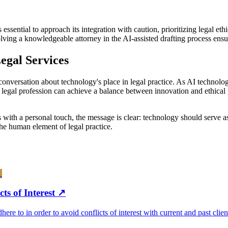
 essential to approach its integration with caution, prioritizing legal et
volving a knowledgeable attorney in the AI-assisted drafting process ens
egal Services
onversation about technology's place in legal practice. As AI technolog
 legal profession can achieve a balance between innovation and ethical p
es with a personal touch, the message is clear: technology should serve 
he human element of legal practice.
ts of Interest
↗
re to in order to avoid conflicts of interest with current and past clien