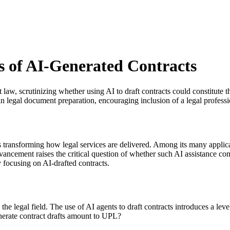
s of AI-Generated Contracts
act law, scrutinizing whether using AI to draft contracts could constitute
 legal document preparation, encouraging inclusion of a legal professi
is transforming how legal services are delivered. Among its many applicati
vancement raises the critical question of whether such AI assistance con
y focusing on AI-drafted contracts.
 the legal field. The use of AI agents to draft contracts introduces a le
enerate contract drafts amount to UPL?