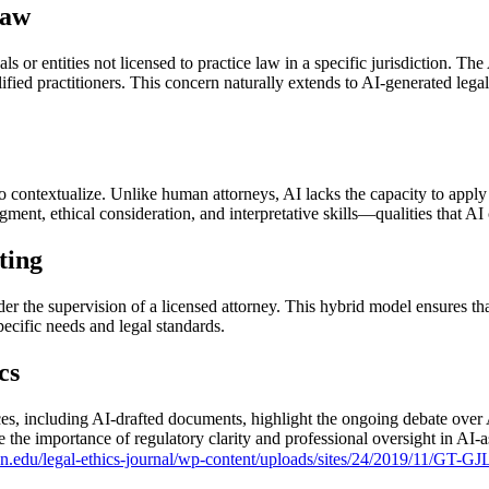
Law
als or entities not licensed to practice law in a specific jurisdiction. 
fied practitioners. This concern naturally extends to AI-generated legal
to contextualize. Unlike human attorneys, AI lacks the capacity to apply
ment, ethical consideration, and interpretative skills—qualities that AI 
ting
nder the supervision of a licensed attorney. This hybrid model ensures th
 specific needs and legal standards.
cs
vices, including AI-drafted documents, highlight the ongoing debate over
the importance of regulatory clarity and professional oversight in AI-a
n.edu/legal-ethics-journal/wp-content/uploads/sites/24/2019/11/GT-G