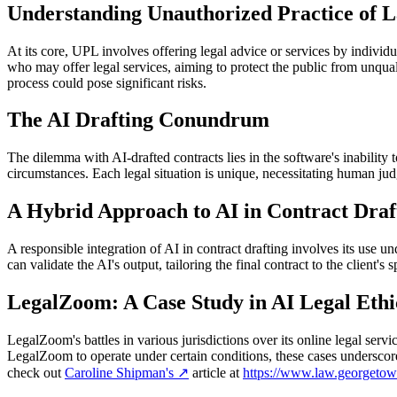
Understanding Unauthorized Practice of 
At its core, UPL involves offering legal advice or services by individu
who may offer legal services, aiming to protect the public from unquali
process could pose significant risks.
The AI Drafting Conundrum
The dilemma with AI-drafted contracts lies in the software's inability 
circumstances. Each legal situation is unique, necessitating human judg
A Hybrid Approach to AI in Contract Draf
A responsible integration of AI in contract drafting involves its use u
can validate the AI's output, tailoring the final contract to the client's
LegalZoom: A Case Study in AI Legal Ethi
LegalZoom's battles in various jurisdictions over its online legal ser
LegalZoom to operate under certain conditions, these cases underscore 
check out
Caroline Shipman's
↗
article at
https://www.law.georgetow