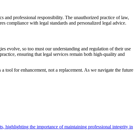
hics and professional responsibility. The unauthorized practice of law,
ures compliance with legal standards and personalized legal advice.
ies evolve, so too must our understanding and regulation of their use
ractice, ensuring that legal services remain both high-quality and
as a tool for enhancement, not a replacement. As we navigate the future
ts, highlighting the importance of maintaining professional integrity in