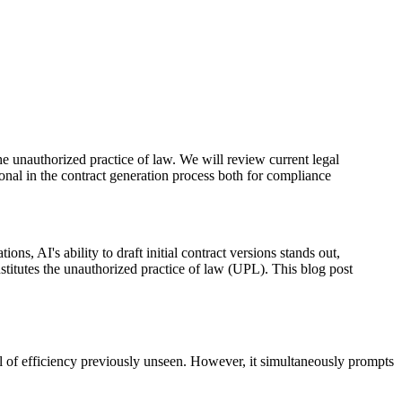
 the unauthorized practice of law. We will review current legal
onal in the contract generation process both for compliance
ons, AI's ability to draft initial contract versions stands out,
stitutes the unauthorized practice of law (UPL). This blog post
vel of efficiency previously unseen. However, it simultaneously prompts