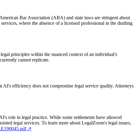
The American Bar Association (ABA) and state laws are stringent about
 services, where the absence of a licensed professional in the drafting
 legal principles within the nuanced context of an individual's
currently cannot replicate.
at AI's efficiency does not compromise legal service quality. Attorneys
 AI's role in legal practice. While some settlements have allowed
ssisted legal services. To learn more about LegalZoom's legal issues,
JLE190045.pdf
↗