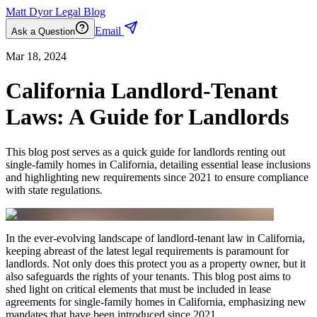
Matt Dyor Legal Blog
Email
Ask a Question
Mar 18, 2024
California Landlord-Tenant
Laws: A Guide for Landlords
This blog post serves as a quick guide for landlords renting out
single-family homes in California, detailing essential lease inclusions
and highlighting new requirements since 2021 to ensure compliance
with state regulations.
In the ever-evolving landscape of landlord-tenant law in California,
keeping abreast of the latest legal requirements is paramount for
landlords. Not only does this protect you as a property owner, but it
also safeguards the rights of your tenants. This blog post aims to
shed light on critical elements that must be included in lease
agreements for single-family homes in California, emphasizing new
mandates that have been introduced since 2021.