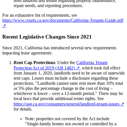
both landlord and tenant regarding property maintenance,
repair needs, and reporting procedures.
For an exhaustive list of requirements, see
https://www.courts.ca.gov/documents/California-Tenants-Guide.pdf
↗
Recent Legislative Changes Since 2021
Since 2021, California has introduced several new requirements
impacting lease agreements:
Rent Cap Protections
: Under the
California Tenant
Protection Act of 2019 (AB 1482)
↗
, which took full effect
from January 1, 2020, landlords need to be aware of statewide
rent caps. Leases must include a disclosure regarding these
protections. "Landlords cannot raise rent more than 10% total
or 5% plus the percentage change in the cost of living –
whichever is lower – over a 12-month period." There may be
local laws that provide additional renter rights. See
https://oag.ca.gov/consumers/general/landlord-tenant-issues
↗
for details.
Note: properties not covered by the Act include
"Single-family homes not owned or controlled by a