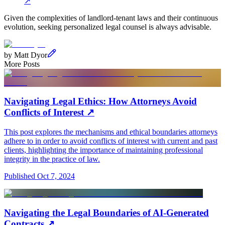
↗
Given the complexities of landlord-tenant laws and their continuous
evolution, seeking personalized legal counsel is always advisable.
by
Matt Dyor
More Posts
Navigating Legal Ethics: How Attorneys Avoid
Conflicts of Interest
↗
This post explores the mechanisms and ethical boundaries attorneys
adhere to in order to avoid conflicts of interest with current and past
clients, highlighting the importance of maintaining professional
integrity in the practice of law.
Published
Oct 7, 2024
Navigating the Legal Boundaries of AI-Generated
Contracts
↗