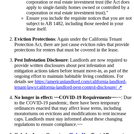
corporation or real estate investment trust (the Act does
apply to single-family homes owned or controlled by a
corporation or real estate investment trust)."
Ensure you include the requisite notices that you are not
subject to AB 1482, including those needed in your
lease itself.
Eviction Protections
: Again under the California Tenant
Protection Act, there are just cause eviction rules that provide
protections for renters that must be covered in the lease.
Pest Infestation Disclosure
: Landlords are now required to
provide written disclosures about pest infestation and
mitigation actions taken before tenant move-in, as part of the
ongoing effort to maintain habitable living conditions. For
details see
https://americanlandlord.com/california-landlord-
tenant-laws/california-landlord-pest-control-disclosure/
↗
No longer in effect: ~~COVID-19 Requirements~~
~~: Due
to the COVID-19 pandemic, there have been temporary
ordinances enacted that may affect lease terms, including
moratoriums on evictions and modifications to rent increase
caps. Landlords must stay informed about these changing
regulations to ensure compliance.~~