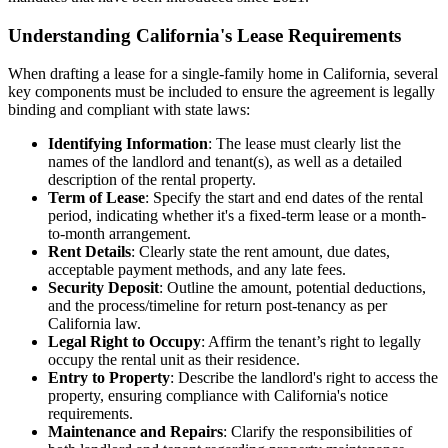
Understanding California's Lease Requirements
When drafting a lease for a single-family home in California, several
key components must be included to ensure the agreement is legally
binding and compliant with state laws:
Identifying Information
: The lease must clearly list the
names of the landlord and tenant(s), as well as a detailed
description of the rental property.
Term of Lease
: Specify the start and end dates of the rental
period, indicating whether it's a fixed-term lease or a month-
to-month arrangement.
Rent Details
: Clearly state the rent amount, due dates,
acceptable payment methods, and any late fees.
Security Deposit
: Outline the amount, potential deductions,
and the process/timeline for return post-tenancy as per
California law.
Legal Right to Occupy
: Affirm the tenant’s right to legally
occupy the rental unit as their residence.
Entry to Property
: Describe the landlord's right to access the
property, ensuring compliance with California's notice
requirements.
Maintenance and Repairs
: Clarify the responsibilities of