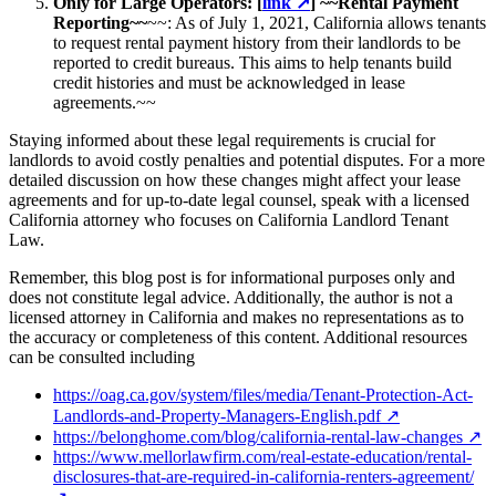
Only for Large Operators: [
link
↗
] ~~Rental Payment
Reporting~~
~~: As of July 1, 2021, California allows tenants
to request rental payment history from their landlords to be
reported to credit bureaus. This aims to help tenants build
credit histories and must be acknowledged in lease
agreements.~~
Staying informed about these legal requirements is crucial for
landlords to avoid costly penalties and potential disputes. For a more
detailed discussion on how these changes might affect your lease
agreements and for up-to-date legal counsel, speak with a licensed
California attorney who focuses on California Landlord Tenant
Law.
Remember, this blog post is for informational purposes only and
does not constitute legal advice. Additionally, the author is not a
licensed attorney in California and makes no representations as to
the accuracy or completeness of this content. Additional resources
can be consulted including
https://oag.ca.gov/system/files/media/Tenant-Protection-Act-
Landlords-and-Property-Managers-English.pdf
↗
https://belonghome.com/blog/california-rental-law-changes
↗
https://www.mellorlawfirm.com/real-estate-education/rental-
disclosures-that-are-required-in-california-renters-agreement/